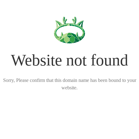
Website not found
Sorry, Please confirm that this domain name has been bound to your
website.